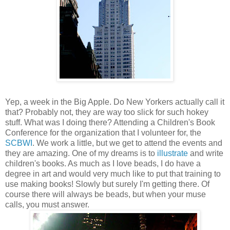
Yep, a week in the Big Apple. Do New Yorkers actually call it
that? Probably not, they are way too slick for such hokey
stuff. What was I doing there? Attending a Children's Book
Conference for the organization that I volunteer for, the
SCBWI
. We work a little, but we get to attend the events and
they are amazing. One of my dreams is to
illustrate
and write
children's books. As much as I love beads, I do have a
degree in art and would very much like to put that training to
use making books! Slowly but surely I'm getting there. Of
course there will always be beads, but when your muse
calls, you must answer.