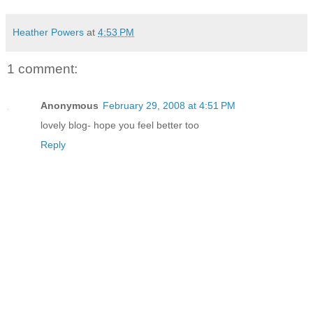
Heather Powers
at
4:53 PM
1 comment:
Anonymous
February 29, 2008 at 4:51 PM
lovely blog- hope you feel better too
Reply