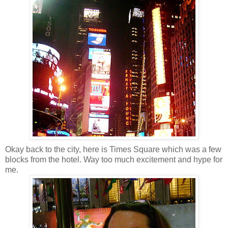
Okay back to the city, here is Times Square which was a few
blocks from the hotel. Way too much excitement and hype for
me.