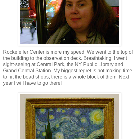
Rockefeller Center is more my speed. We went to the top of
the building to the observation deck. Breathtaking! I went
sight-seeing at Central Park, the NY Public Library and
Grand Central Station. My biggest regret is not making time
to hit the bead shops, there is a whole block of them. Next
year I will have to go there!