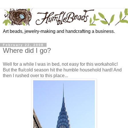
Art beads, jewelry-making and handcrafting a business.
February 22, 2008
Where did I go?
Well for a while I was in bed, not easy for this workaholic!
But the flu/cold season hit the humble household hard! And
then I rushed over to this place...