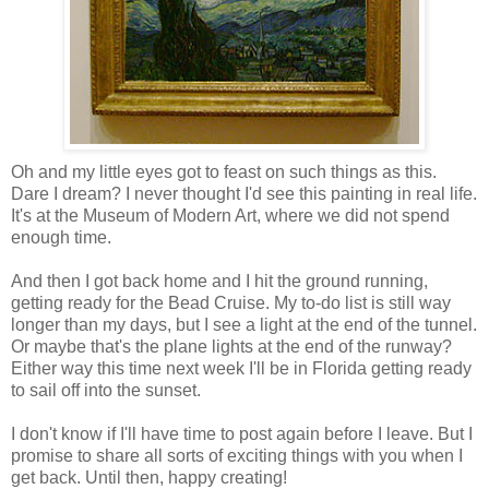
Oh and my little eyes got to feast on such things as this.
Dare I dream? I never thought I'd see this painting in real life.
It's at the Museum of Modern Art, where we did not spend
enough time.
And then I got back home and I hit the ground running,
getting ready for the Bead Cruise. My to-do list is still way
longer than my days, but I see a light at the end of the tunnel.
Or maybe that's the plane lights at the end of the runway?
Either way this time next week I'll be in Florida getting ready
to sail off into the sunset.
I don't know if I'll have time to post again before I leave. But I
promise to share all sorts of exciting things with you when I
get back. Until then, happy creating!